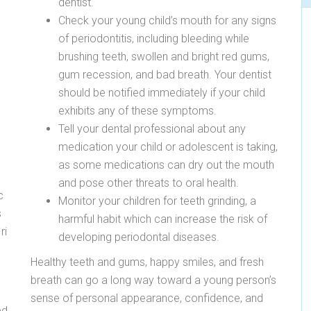
dentist.
Check your young child’s mouth for any signs
of periodontitis, including bleeding while
brushing teeth, swollen and bright red gums,
gum recession, and bad breath. Your dentist
should be notified immediately if your child
exhibits any of these symptoms.
Tell your dental professional about any
medication your child or adolescent is taking,
as some medications can dry out the mouth
and pose other threats to oral health.
c
Monitor your children for teeth grinding, a
s
harmful habit which can increase the risk of
ri
developing periodontal diseases.
Healthy teeth and gums, happy smiles, and fresh
l
breath can go a long way toward a young person’s
sense of personal appearance, confidence, and
ed