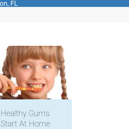
on, FL
Healthy Gums
Start At Home