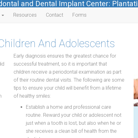
dontal and Dental Implant Center: Plantati
s
Resources
Contact
Forms
 Children And Adolescents
Early diagnosis ensures the greatest chance for
id
successful treatment, so it is important that
children receive a periodontal examination as part
of their routine dental visits. The following are some
tips to ensure your child will benefit from a lifetime
n
of healthy smiles:
Establish a home and professional care
routine. Reward your child or adolescent not
just when a tooth is lost, but also when he or
she receives a clean bill of health from the