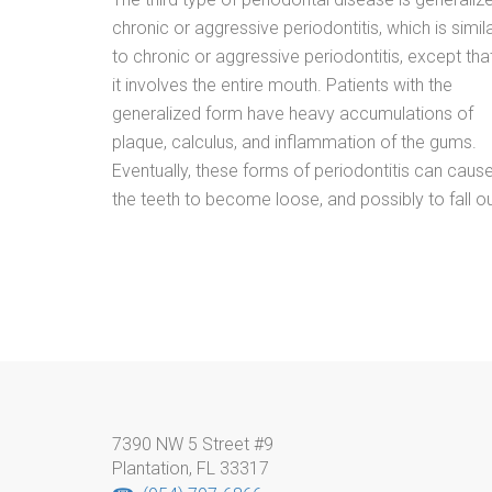
chronic or aggressive periodontitis, which is simil
to chronic or aggressive periodontitis, except tha
it involves the entire mouth. Patients with the
generalized form have heavy accumulations of
plaque, calculus, and inflammation of the gums.
Eventually, these forms of periodontitis can caus
the teeth to become loose, and possibly to fall ou
7390 NW 5 Street #9
Plantation, FL 33317