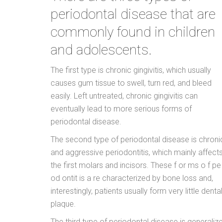
periodontal disease that are
commonly found in children
and adolescents.
The first type is chronic gingivitis, which usually
causes gum tissue to swell, turn red, and bleed
easily. Left untreated, chronic gingivitis can
eventually lead to more serious forms of
periodontal disease.
The second type of periodontal disease is chroni
and aggressive periodontitis, which mainly affect
the first molars and incisors. These f or ms o f pe 
od ontit is a re characterized by bone loss and,
interestingly, patients usually form very little denta
plaque.
The third type of periodontal disease is generaliz