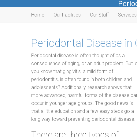
Perio
Home
Our Facilities
Our Staff
Service
Periodontal Disease in
Periodontal disease is often thought of as a
consequence of aging, or an adult problem. But, d
you know that gingivitis, a mild form of
periodontitis, is often found in both children and
adolescents? Additionally, research shows that
more advanced, harmful forms of the disease ca
occur in younger age groups. The good news is
that a little education and a few easy steps go a
long way toward preventing periodontal disease.
There are three types of