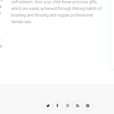
self-esteem. Give your child these precious gifts,
ar
which are easily achieved through lifelong habits of
t
brushing and flossing and regular professional
dental care.
e
t.