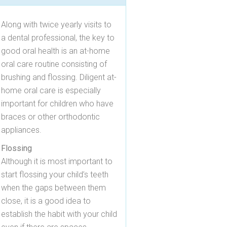
Along with twice yearly visits to
a dental professional, the key to
good oral health is an at-home
oral care routine consisting of
brushing and flossing. Diligent at-
home oral care is especially
important for children who have
braces or other orthodontic
appliances.
Flossing
Although it is most important to
start flossing your child’s teeth
when the gaps between them
close, it is a good idea to
establish the habit with your child