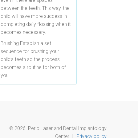
even if there are spaces
between the teeth. This way, the
child will have more success in
completing daily flossing when it
becomes necessary.
Brushing
Establish a set
sequence for brushing your
child’s teeth so the process
becomes a routine for both of
you.
©
2026
Perio Laser and Dental Implantology
Center |
Privacy policy